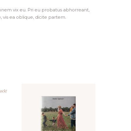
ionem vix eu. Pri eu probatus abhorreant,
, vis ea oblique, dicite partem.
tock!