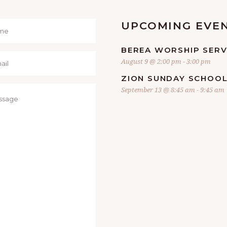
UPCOMING EVE
BEREA WORSHIP SERV
August 9 @ 2:00 pm
-
3:00 pm
ZION SUNDAY SCHOO
September 13 @ 8:45 am
-
9:45 am