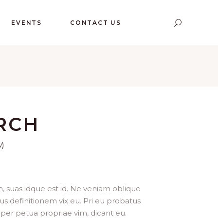
EVENTS
CONTACT US
RCH
w)
, suas idque est id. Ne veniam oblique
us definitionem vix eu. Pri eu probatus
per petua propriae vim, dicant eu.