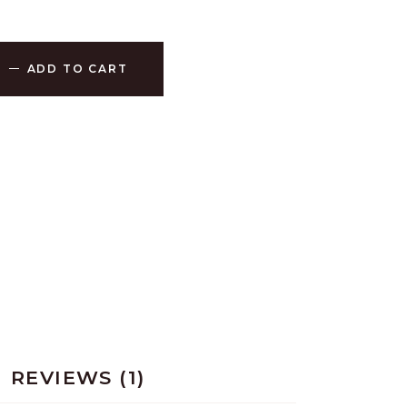
ADD TO CART
REVIEWS (1)