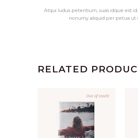
Atqui ludus petentium, suas idque est id
nonumy aliquid per petua ut usu
RELATED PRODUC
Out of stock!