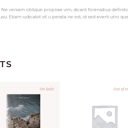
. Ne veniam oblique propriae vim, dicant forensibus definit
. Etiam iudicabit vit u perata ne est, id sed everti utro que
TS
On Sale!
Out of s