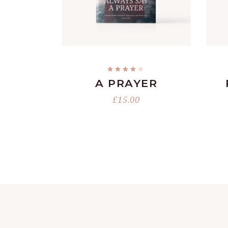
READ MORE
Rated
4.00
A PRAYER
out
of 5
£
15.00