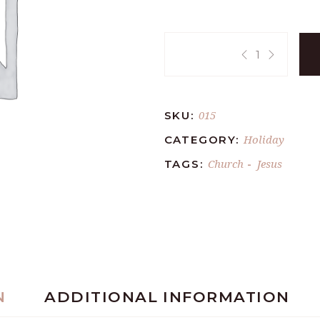
Quantity:
015
SKU:
Holiday
CATEGORY:
Church
Jesus
TAGS:
-
N
ADDITIONAL INFORMATION