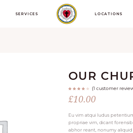
SERVICES
LOCATIONS
OUR CHU
(
1
customer revie
Rated
1
4.00
£
10.00
out
of 5
based
on
customer
rating
Eu vim atqui ludus petentium
propriae vim, dicant forensib
abhor reant, nonumy aliquid 