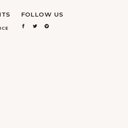
NTS
FOLLOW US
ICE
L