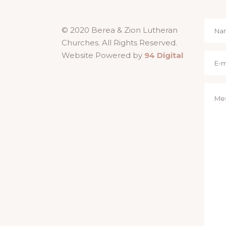
© 2020 Berea & Zion Lutheran
Churches. All Rights Reserved.
Website Powered by
94 Digital