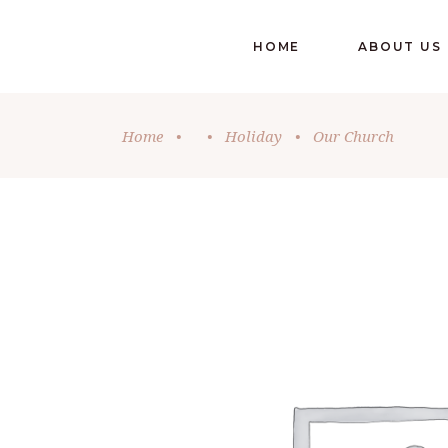
HOME
ABOUT US
Home
•
•
Holiday
•
Our Church