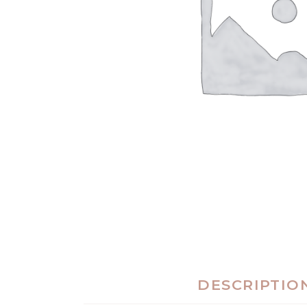
DESCRIPTIO