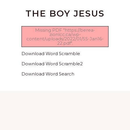
THE BOY JESUS
Missing PDF "https://berea-
zionlcc.ca/wp-
content/uploads/2022/01/SS-Jan16-
22.pdf".
Download Word Scramble
Download Word Scramble2
Download Word Search