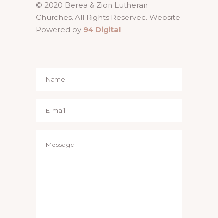
© 2020 Berea & Zion Lutheran
Churches. All Rights Reserved. Website
Powered by
94 Digital