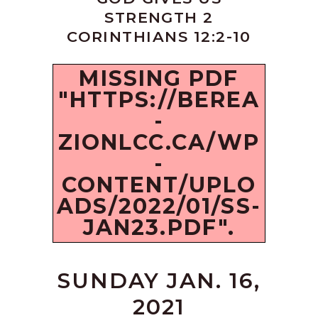
STRENGTH 2
CORINTHIANS 12:2-10
MISSING PDF
"HTTPS://BEREA
-
ZIONLCC.CA/WP
-
CONTENT/UPLO
ADS/2022/01/SS-
JAN23.PDF".
SUNDAY JAN. 16,
2021