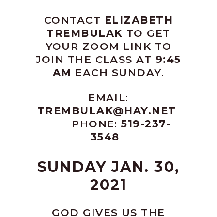
CONTACT
ELIZABETH
TREMBULAK
TO GET
YOUR ZOOM LINK TO
JOIN THE CLASS AT
9:45
AM
EACH SUNDAY.
EMAIL:
TREMBULAK@HAY.NET
PHONE:
519-237-
3548
SUNDAY JAN. 30,
2021
GOD GIVES US THE