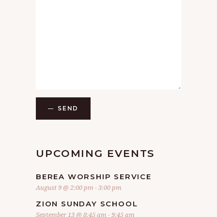
SEND
UPCOMING EVENTS
BEREA WORSHIP SERVICE
August 9 @ 2:00 pm
-
3:00 pm
ZION SUNDAY SCHOOL
September 13 @ 8:45 am
-
9:45 am