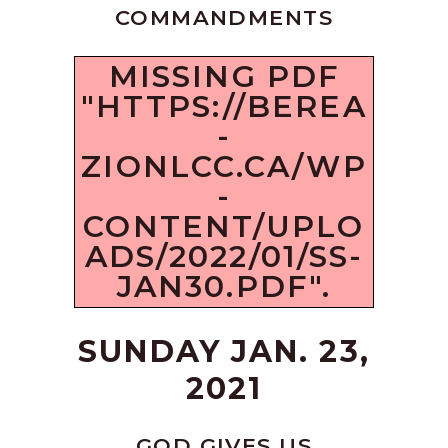
COMMANDMENTS
MISSING PDF
"HTTPS://BEREA
-
ZIONLCC.CA/WP
-
CONTENT/UPLO
ADS/2022/01/SS-
JAN30.PDF".
SUNDAY JAN. 23,
2021
GOD GIVES US