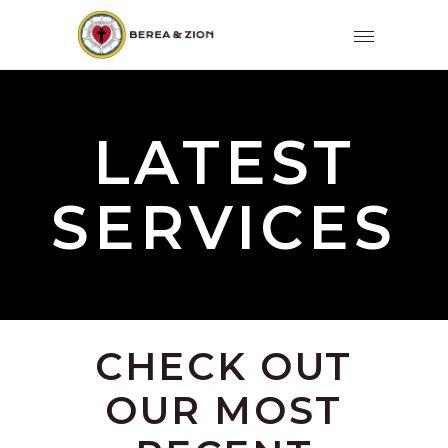
LATEST
SERVICES
CHECK OUT
OUR MOST