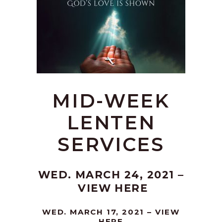
MID-WEEK
LENTEN
SERVICES
WED. MARCH 24, 2021 –
VIEW HERE
WED. MARCH 17, 2021 –
VIEW
HERE