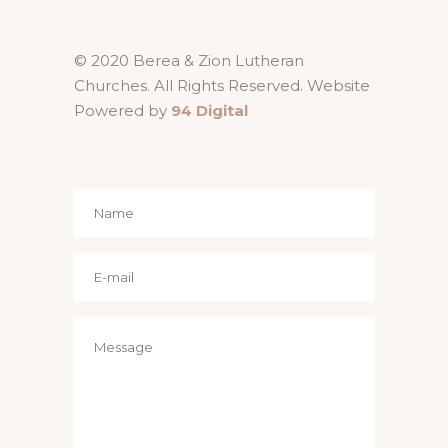
© 2020 Berea & Zion Lutheran
Churches. All Rights Reserved. Website
Powered by
94 Digital