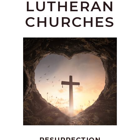
LUTHERAN
CHURCHES
RESURRECTION