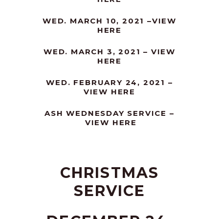
WED. MARCH 10, 2021 –
VIEW
HERE
WED. MARCH 3, 2021 –
VIEW
HERE
WED. FEBRUARY 24, 2021 –
VIEW HERE
ASH WEDNESDAY SERVICE –
VIEW HERE
CHRISTMAS
SERVICE