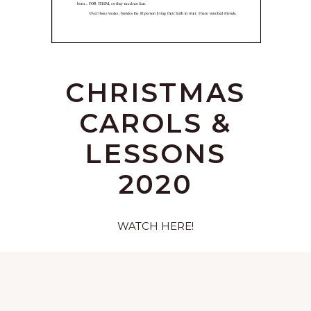
CHRISTMAS
CAROLS &
LESSONS
2020
WATCH HERE!