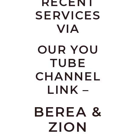
RECENT
SERVICES
VIA
OUR YOU
TUBE
CHANNEL
LINK –
BEREA &
ZION