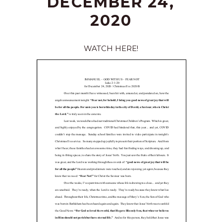
DECEMBER 24,
2020
WATCH HERE!