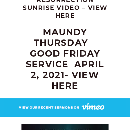
SUNRISE VIDEO –
VIEW
HERE
MAUNDY
THURSDAY
GOOD FRIDAY
SERVICE
APRIL
2, 2021-
VIEW
HERE