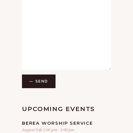
SEND
UPCOMING EVENTS
BEREA WORSHIP SERVICE
August 9 @ 2:00 pm
-
3:00 pm