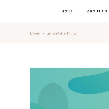
HOME
ABOUT US
Home
•
Save Notre Dame