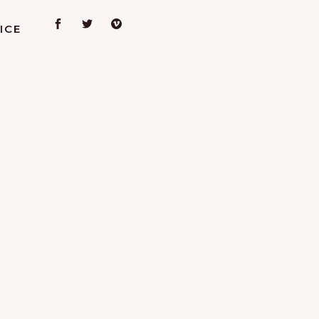
ICE
L