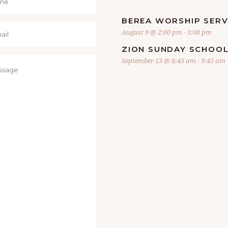
BEREA WORSHIP SERV
August 9 @ 2:00 pm
-
3:00 pm
ZION SUNDAY SCHOO
September 13 @ 8:45 am
-
9:45 am