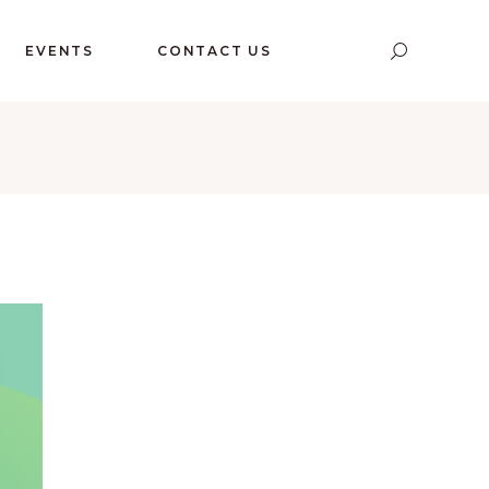
EVENTS
CONTACT US