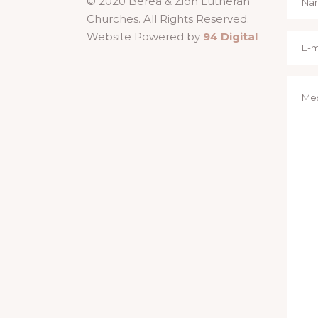
© 2020 Berea & Zion Lutheran
Churches. All Rights Reserved.
Website Powered by
94 Digital