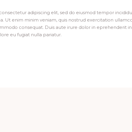
consectetur adipiscing elit, sed do eiusmod tempor incididu
a. Ut enim minim veniam, quis nostrud exercitation ullamc
 commodo consequat. Duis aute irure dolor in eprehenderit in
lore eu fugiat nulla pariatur.