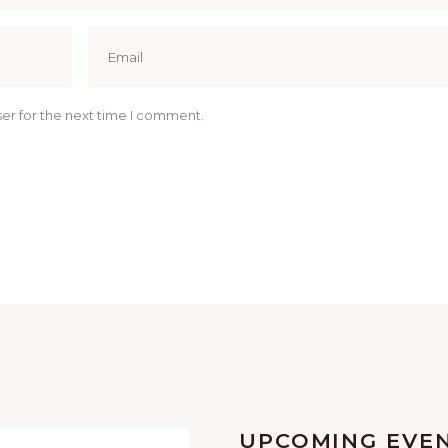
er for the next time I comment.
UPCOMING EVE