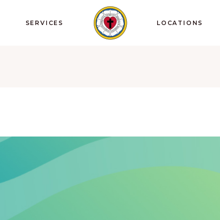
SERVICES
LOCATIONS