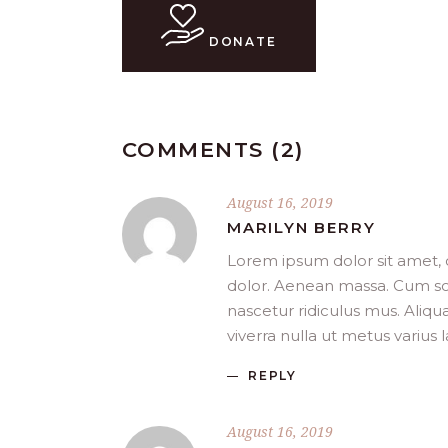
DONATE
COMMENTS (2)
August 16, 2019
MARILYN BERRY
Lorem ipsum dolor sit amet, 
dolor. Aenean massa. Cum so
nascetur ridiculus mus. Aliqua
viverra nulla ut metus varius
REPLY
August 16, 2019