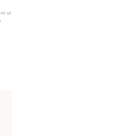
nt ut
o