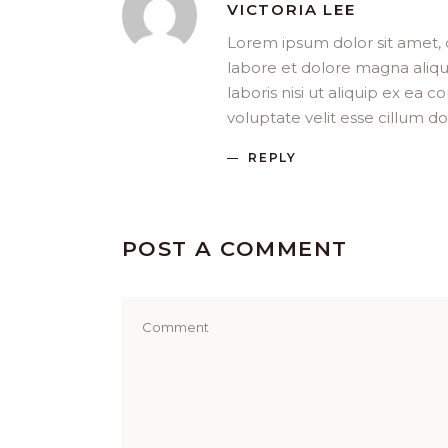
VICTORIA LEE
Lorem ipsum dolor sit amet, 
labore et dolore magna aliqu
laboris nisi ut aliquip ex ea
voluptate velit esse cillum do
REPLY
POST A COMMENT