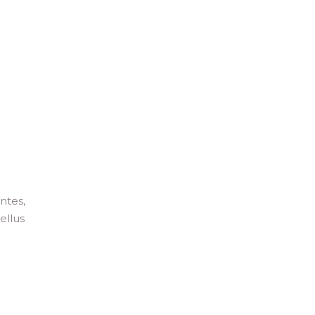
ntes,
ellus