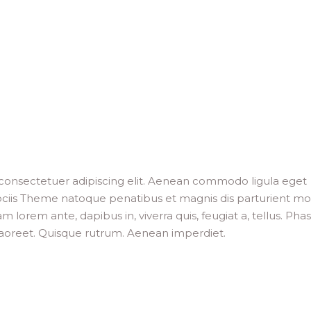
consectetuer adipiscing elit. Aenean commodo ligula eget
ciis Theme natoque penatibus et magnis dis parturient mo
m lorem ante, dapibus in, viverra quis, feugiat a, tellus. Phas
 laoreet. Quisque rutrum. Aenean imperdiet.