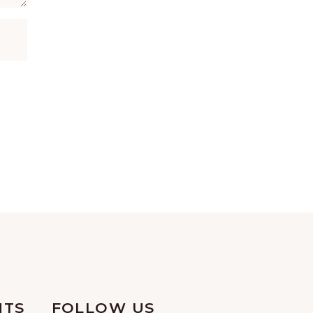
NTS
FOLLOW US