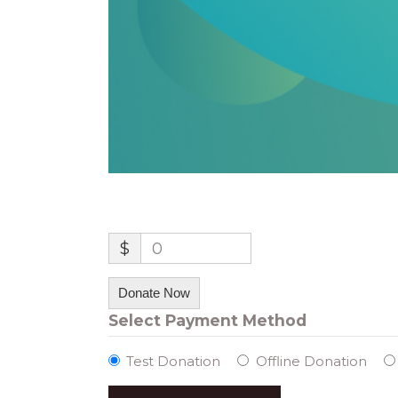
$
0
Donate Now
Select Payment Method
Test Donation
Offline Donation