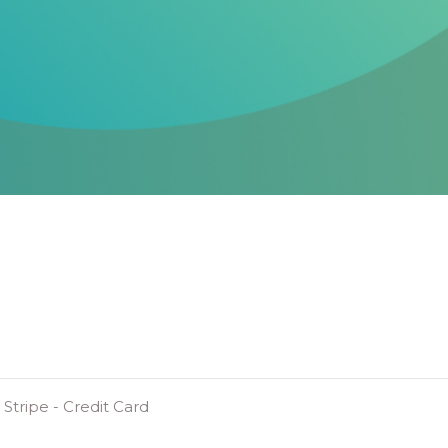
Stripe - Credit Card