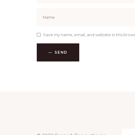
Save my name, email, and website in this brows
SEND