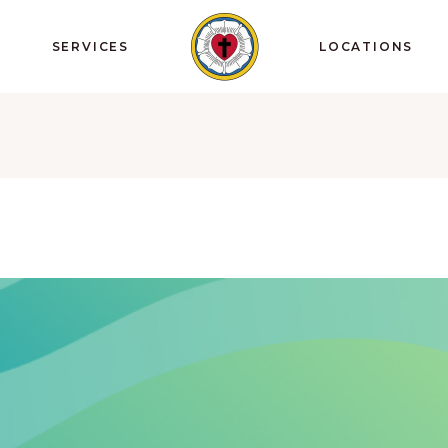
SERVICES
LOCATIONS