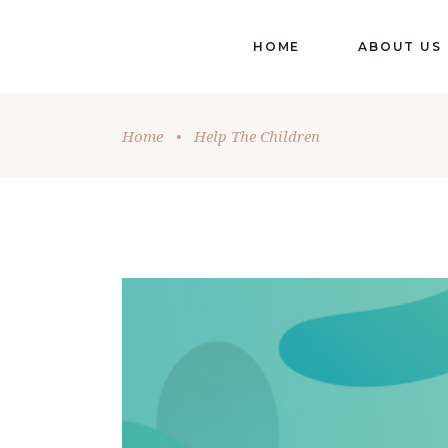
HOME
ABOUT US
Home
•
Help The Children