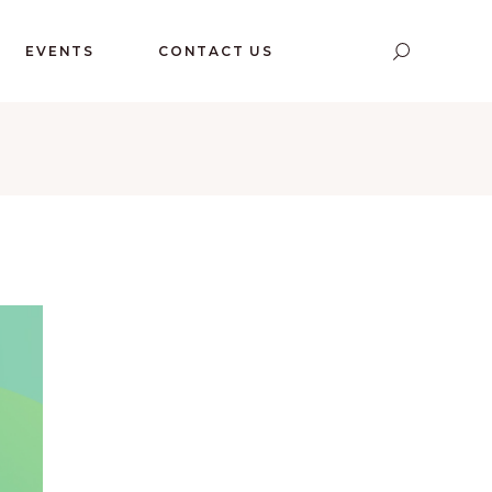
EVENTS
CONTACT US