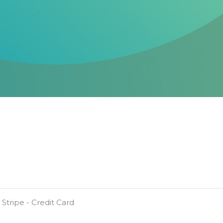
Stripe - Credit Card