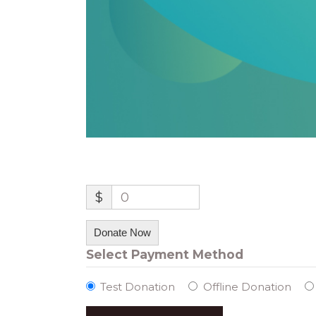
$
0
Donate Now
Select Payment Method
Test Donation
Offline Donation