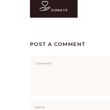
DONATE
POST A COMMENT