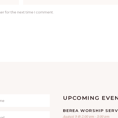
er for the next time I comment.
UPCOMING EVE
BEREA WORSHIP SERV
August 9 @ 2:00 pm
-
3:00 pm