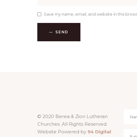
Save my name, email, and website in this brows
SEND
© 2020 Berea & Zion Lutheran
Churches. All Rights Reserved.
Website Powered by
94 Digital