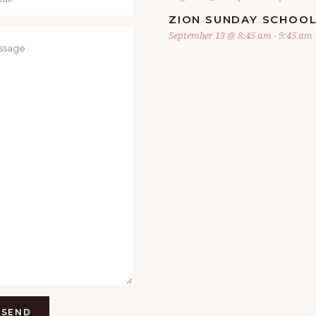
ZION SUNDAY SCHOO
September 13 @ 8:45 am
-
9:45 am
SEND