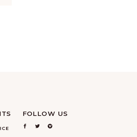
NTS
FOLLOW US
ICE