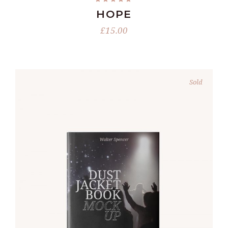
HOPE
£
15.00
Sold