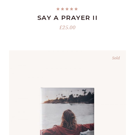
SAY A PRAYER II
£
25.00
Sold