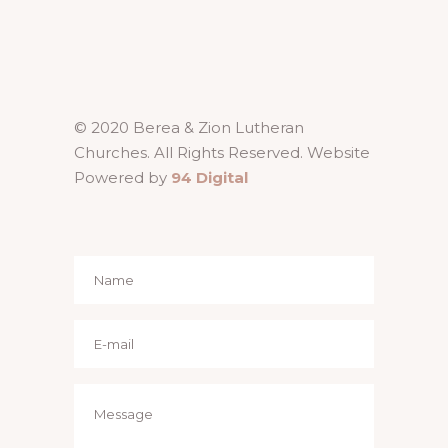
© 2020 Berea & Zion Lutheran
Churches. All Rights Reserved. Website
Powered by
94 Digital