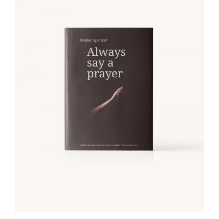
ADD TO CART