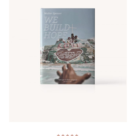
ADD TO CART