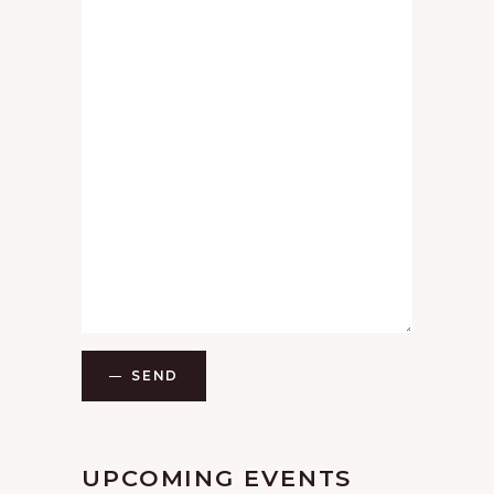
SEND
UPCOMING EVENTS