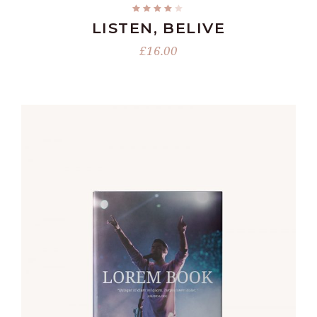
LISTEN, BELIVE
£
16.00