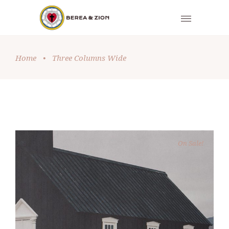
Home
•
Three Columns Wide
On Sale!