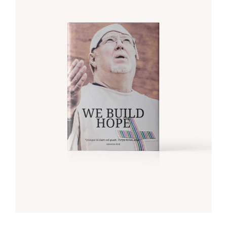
ADD TO CART