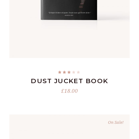
READ MORE
DUST JUCKET BOOK
£
18.00
On Sale!