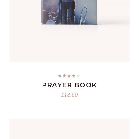
ADD TO CART
PRAYER BOOK
£
14.00