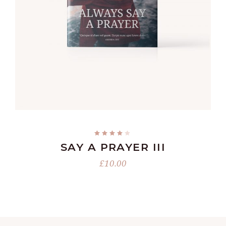
READ MORE
SAY A PRAYER III
£
10.00