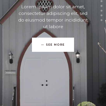
Lorem ipsum dolor sit amet,
consectetur adipiscing elit, sed
do eiusmod tempor incididunt
ut labore
SEE MORE