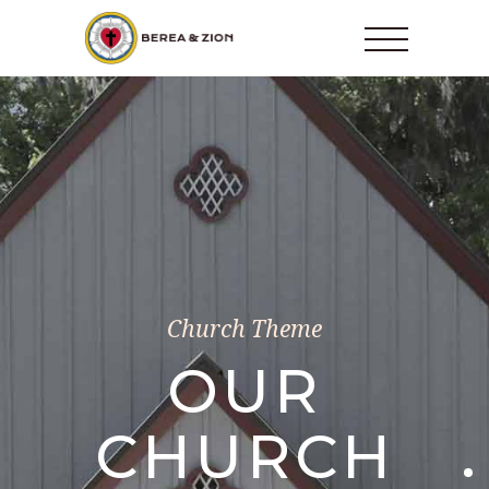
Church Theme
OUR
CHURCH