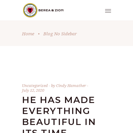
Home
•
Blog No Sidebar
Uncategorized
by
Cindy Hamather
July 12, 2020
HE HAS MADE
EVERYTHING
BEAUTIFUL IN
ITS TIME