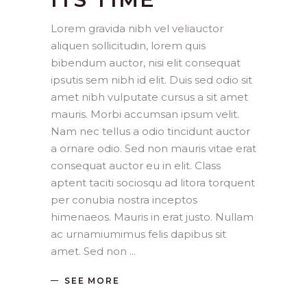
Lorem gravida nibh vel veliauctor
aliquen sollicitudin, lorem quis
bibendum auctor, nisi elit consequat
ipsutis sem nibh id elit. Duis sed odio sit
amet nibh vulputate cursus a sit amet
mauris. Morbi accumsan ipsum velit.
Nam nec tellus a odio tincidunt auctor
a ornare odio. Sed non mauris vitae erat
consequat auctor eu in elit. Class
aptent taciti sociosqu ad litora torquent
per conubia nostra inceptos
himenaeos. Mauris in erat justo. Nullam
ac urnamiumimus felis dapibus sit
amet. Sed non
SEE MORE