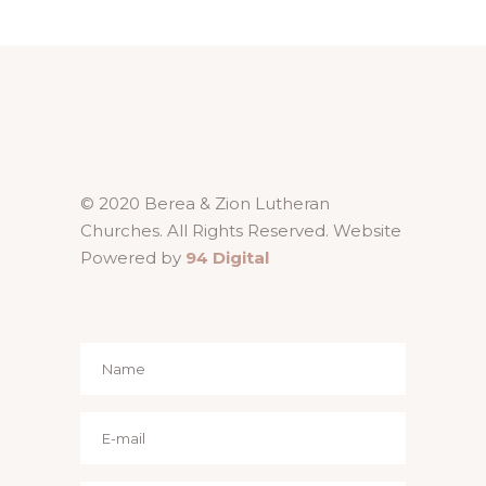
© 2020 Berea & Zion Lutheran
Churches. All Rights Reserved. Website
Powered by
94 Digital