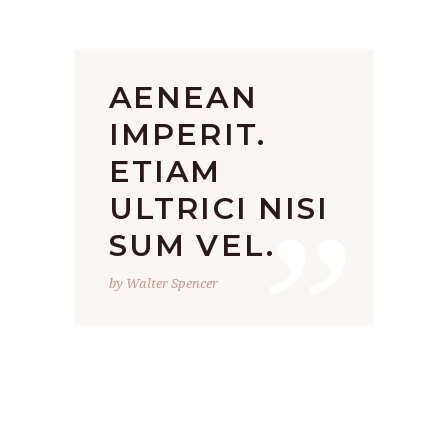
AENEAN
IMPERIT.
ETIAM
”
ULTRICI NISI
SUM VEL.
by Walter Spencer